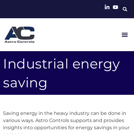
Industrial energy
saving
Saving energy in the heavy industry can be done in
various ways. Astro Controls supports and provides
insights into opportunities for energy savings in your