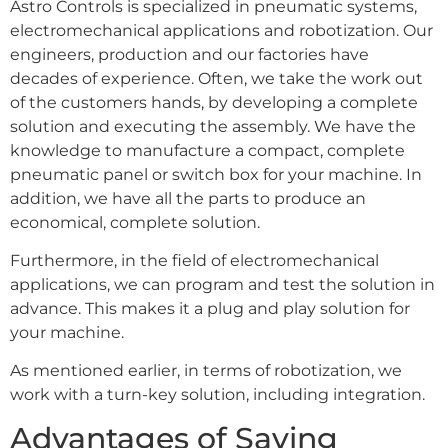
Astro Controls is specialized in pneumatic systems,
electromechanical applications and robotization. Our
engineers, production and our factories have
decades of experience. Often, we take the work out
of the customers hands, by developing a complete
solution and executing the assembly. We have the
knowledge to manufacture a compact, complete
pneumatic panel or switch box for your machine. In
addition, we have all the parts to produce an
economical, complete solution.
Furthermore, in the field of electromechanical
applications, we can program and test the solution in
advance. This makes it a plug and play solution for
your machine.
As mentioned earlier, in terms of robotization, we
work with a turn-key solution, including integration.
Advantages of Saving