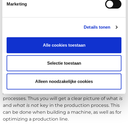
production facility. We also offer a training course for
Marketing
your staff - who would normally perform the
physically intensive and repetitive tasks - and train
them to become robot programmers. Due to the
Details tonen
graphical interface, the threshold to understand this
is really low. If needed, Astro Controls will always be
Alle cookies toestaan
there to support your company.
Save on assembling
Selectie toestaan
More often than not, it is not desirable that a
machine is completely built by one company. This is
Alleen noodzakelijke cookies
no longer viewed as "lean". Lean manufacturing helps
you understand how to optimize your production
processes. Thus you will get a clear picture of what
is
and
what is not
key in the production process. This
can be done when building a machine, as well as for
optimizing a production line.