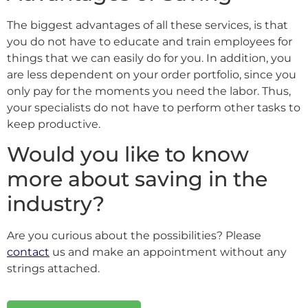
The biggest advantages of all these services, is that
you do not have to educate and train employees for
things that we can easily do for you. In addition, you
are less dependent on your order portfolio, since you
only pay for the moments you need the labor. Thus,
your specialists do not have to perform other tasks to
keep productive.
Would you like to know
more about saving in the
industry?
Are you curious about the possibilities? Please
contact
us and make an appointment without any
strings attached.