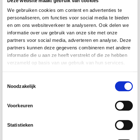
Deze website maakt gebruik van cookies
program, and are re-programmable. They are
We gebruiken cookies om content en advertenties te
operated with a graphical interface and can be
personaliseren, om functies voor social media te bieden
installed without programming knowledge. This
en om ons websiteverkeer te analyseren. Ook delen we
eliminates the need for expensive programmers. This
informatie over uw gebruik van onze site met onze
makes it possible to program without the help of the
partners voor social media, adverteren en analyse. Deze
robot manufacturer.
partners kunnen deze gegevens combineren met andere
If you do not want
informatie die u aan ze heeft verstrekt of die ze hebben
or cannot program
verzameld op basis van uw gebruik van hun services.
the robot yourself,
we can take care of
Toestemmingsselectie
that and give
Noodzakelijk
support. This is a
possibility if you
Voorkeuren
want a turn-key
robot solution. We
install and integrate the robot according to your
Statistieken
wishes. Additionally, we can provide support when
reinstalling the robot at a different location in your