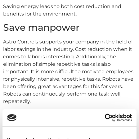
Saving energy leads to both cost reduction and
benefits for the environment.
Save manpower
Astro Controls supports your company in the field of
labor savings in the industry. Cost reduction when it
comes to labor is interesting. Additionally, the
elimination of simple repetitive tasks is also
important. It is more difficult to motivate employees
for physically intensive, repetitive tasks. Robots have
been offering great advantages for this for years.
Robots can continuously perform one task well,
repeatedly.
Smart Collaborative Robot
Astro Controls can support in this area with the
Smart Collaborative Robots
. These robots are easily to