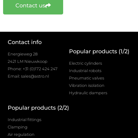
Contact us
Contact info
Popular products (1/2)
Energieweg 28
2421 LM Nieuwkoop
Electric cylinders
Phone: +31 (0)172 424 247
Industrial robots
Email: sales@astro.nl
Pneumatic valves
Vibration isolation
Hydraulic dampers
Popular products (2/2)
Industrial fittings
Clamping
Air regulation