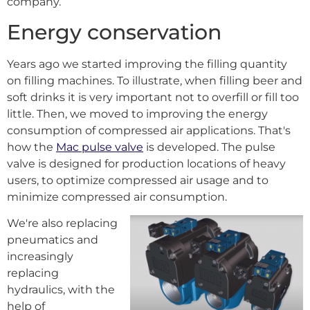
company.
Energy conservation
Years ago we started improving the filling quantity
on filling machines. To illustrate, when filling beer and
soft drinks it is very important not to overfill or fill too
little. Then, we moved to improving the energy
consumption of compressed air applications. That's
how the
Mac pulse valve
is developed. The pulse
valve is designed for production locations of heavy
users, to optimize compressed air usage and to
minimize compressed air consumption.
We're also replacing
pneumatics and
increasingly
replacing
hydraulics, with the
help of