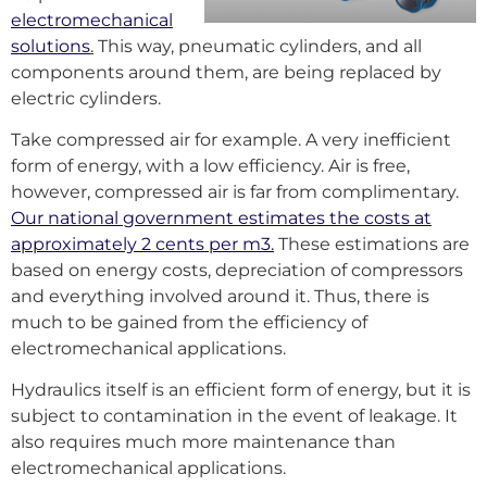
electromechanical
solutions
.
This way, pneumatic cylinders, and all
components around them, are being replaced by
electric cylinders.
Take compressed air for example. A very inefficient
form of energy, with a low efficiency. Air is free,
however, compressed air is far from complimentary.
Our national government estimates the costs at
approximately 2 cents per m3.
These estimations are
based on energy costs, depreciation of compressors
and everything involved around it. Thus, there is
much to be gained from the efficiency of
electromechanical applications.
Hydraulics itself is an efficient form of energy, but it is
subject to contamination in the event of leakage. It
also requires much more maintenance than
electromechanical applications.