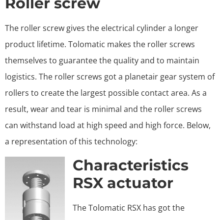
Roller screw
The roller screw gives the electrical cylinder a longer
product lifetime. Tolomatic makes the roller screws
themselves to guarantee the quality and to maintain
logistics. The roller screws got a planetair gear system of
rollers to create the largest possible contact area. As a
result, wear and tear is minimal and the roller screws
can withstand load at high speed and high force. Below,
a representation of this technology:
Characteristics
RSX actuator
The Tolomatic RSX has got the