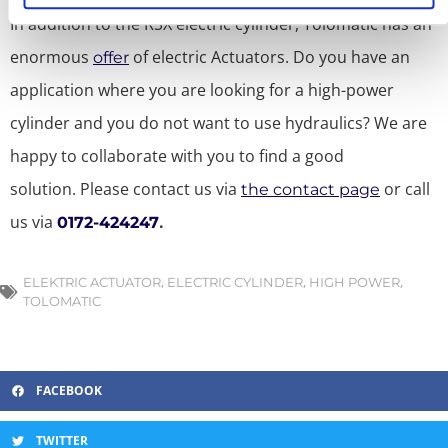
In addition to the RSX electric cylinder, Tolomatic has an
enormous
of electric Actuators.
Do you have an
offer
application where you are looking for a high-power
cylinder and you do not want to use hydraulics? We are
happy to collaborate with you to find a good
solution.
Please contact us via
or call
the contact page
us via
.
0172-424247
,
,
,
ELEKTRIC ACTUATOR
ELECTRIC CYLINDER
HIGH POWER
TOLOMATIC
FACEBOOK
TWITTER