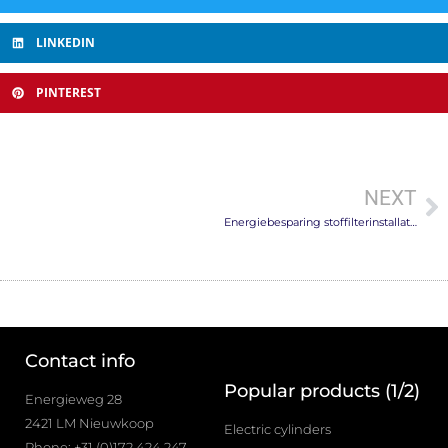
LINKEDIN
PINTEREST
NEXT
Energiebesparing stoffilterinstallaties
Contact info
Popular products (1/2)
Energieweg 28
2421 LM Nieuwkoop
Electric cylinders
Phone: +31 (0)172 424 247