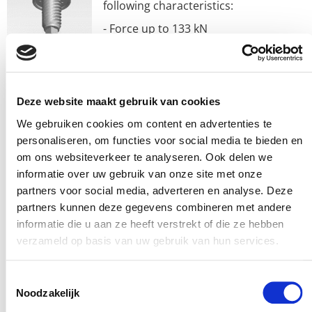
following characteristics:
- Force up to 133 kN
- Width up to 660 mm
- Speed up to 760 mm/sec
- Roller screw powered
Deze website maakt gebruik van cookies
- Hard-coated anodized aluminum or galvanized steel
We gebruiken cookies om content en advertenties te
personaliseren, om functies voor social media te bieden en
housing
om ons websiteverkeer te analyseren. Ook delen we
- Anti-rotation of piston rod
informatie over uw gebruik van onze site met onze
- IP67 protection (IP65 Standard)
partners voor social media, adverteren en analyse. Deze
partners kunnen deze gegevens combineren met andere
– Suitable for any type of motor, up to 215 mm frame
informatie die u aan ze heeft verstrekt of die ze hebben
size via ‘Your Motor Here’
verzameld op basis van uw gebruik van hun services.
– Built-in breather port or purge port (to prevent
Toestemmingsselectie
pollution)
Noodzakelijk