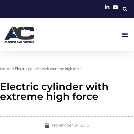
»
Electric cylinder with extreme high force
Home
Electric cylinder with
extreme high force
November 24, 2016