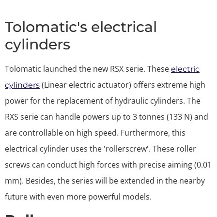
Tolomatic's electrical
cylinders
Tolomatic launched the new RSX serie. These
electric
(Linear electric actuator) offers extreme high
cylinders
power for the replacement of hydraulic cylinders. The
RXS serie can handle powers up to 3 tonnes (133 N) and
are controllable on high speed. Furthermore, this
electrical cylinder uses the 'rollerscrew'. These roller
screws can conduct high forces with precise aiming (0.01
mm). Besides, the series will be extended in the nearby
future with even more powerful models.