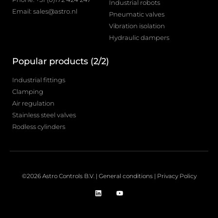
Industrial robots
Email: sales@astro.nl
Pneumatic valves
Vibration isolation
Hydraulic dampers
Popular products (2/2)
Industrial fittings
Clamping
Air regulation
Stainless steel valves
Rodless cylinders
©2026 Astro Controls B.V. |
General conditions
|
Privacy Policy